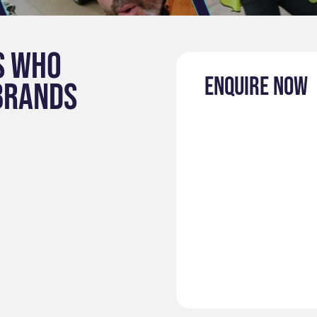
s who
Enquire now
brands
: