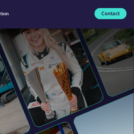
Contact
tion