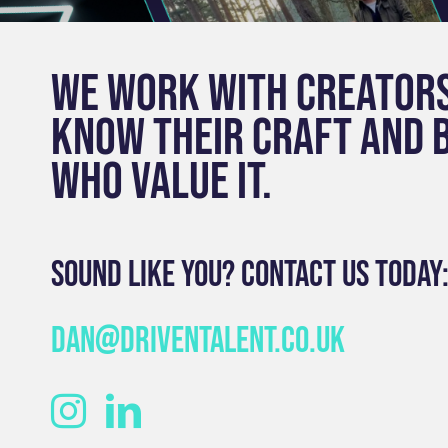
We work with creator
know their craft and 
who value it.
Sound like you? Contact us today
dan@driventalent.co.uk