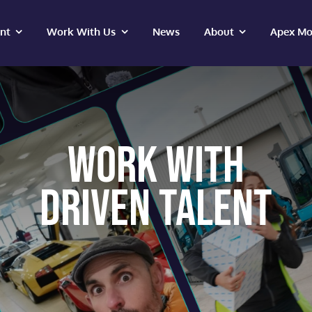
ent
Work With Us
News
About
Apex Mo
WORK WITH
DRIVEN TALENT