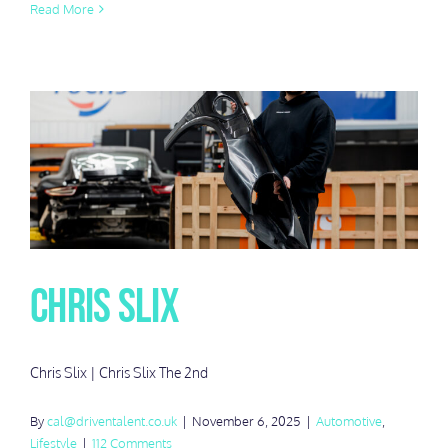
Read More
Chris Slix
Chris Slix | Chris Slix The 2nd
By
cal@driventalent.co.uk
|
November 6, 2025
|
Automotive
,
Lifestyle
|
112 Comments