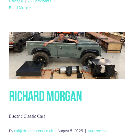
Lifestyle
|
73 Comments
Read More
Richard Morgan
Electric Classic Cars
By
cal@driventalent.co.uk
|
August 5, 2025
|
Automotive
,