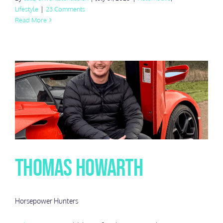
Lifestyle
|
23 Comments
Read More
Thomas Howarth
Horsepower Hunters