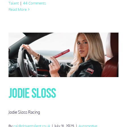
Talent
|
44 Comments
Read More
Jodie Sloss
Jodie Sloss Racing
By
cal@driventalent.co.uk
|
July 31, 2025
|
Automotive
,