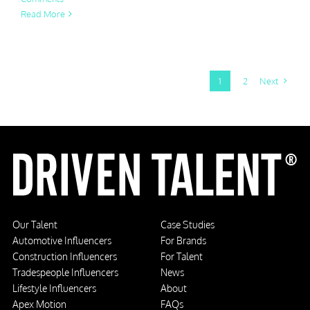
Read More
1
2
Next
Our Talent
Case Studies
Automotive Influencers
For Brands
Construction Influencers
For Talent
Tradespeople Influencers
News
Lifestyle Influencers
About
Apex Motion
FAQs