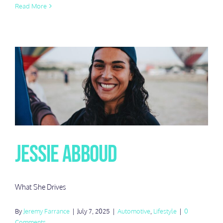
Read More
Jessie Abboud
What She Drives
By
Jeremy Farrance
|
July 7, 2025
|
Automotive
,
Lifestyle
|
0
Comments