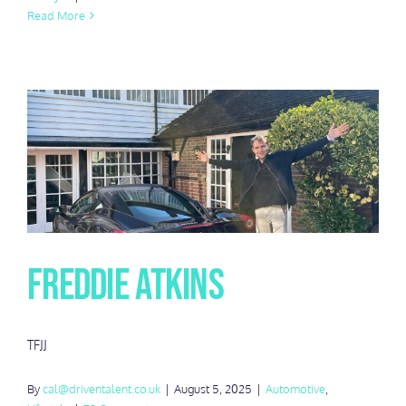
Read More
Freddie Atkins
TFJJ
By
cal@driventalent.co.uk
|
August 5, 2025
|
Automotive
,