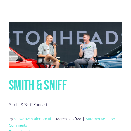
Smith & Sniff
Smith & Sniff Podcast
By
cal@driventalent.co.uk
|
March 17, 2026
|
Automotive
|
188
Comments