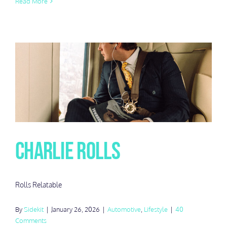
Read More
Charlie Rolls
Rolls Relatable
By
Sidekit
|
January 26, 2026
|
Automotive
,
Lifestyle
|
40
Comments