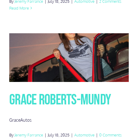
By
Jeremy Farrance
|
July 18, 2025
|
Automotive
|
2 Comments
Read More
Grace Roberts-Mundy
GraceAutos
By
Jeremy Farrance
|
July 18, 2025
|
Automotive
|
0 Comments