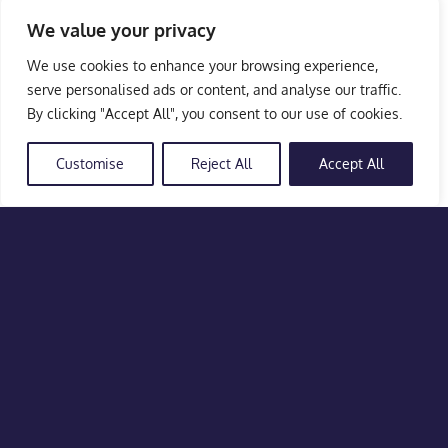
We value your privacy
We use cookies to enhance your browsing experience,
serve personalised ads or content, and analyse our traffic.
By clicking "Accept All", you consent to our use of cookies.
Customise
Reject All
Accept All