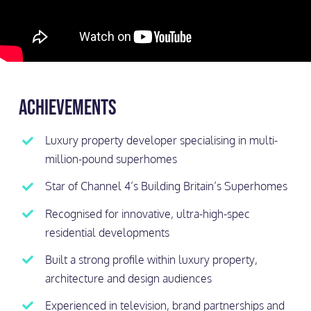
Achievements
⁠Luxury property developer specialising in multi-
million-pound superhomes
⁠Star of Channel 4’s Building Britain’s Superhomes
Recognised for innovative, ultra-high-spec
residential developments
Built a strong profile within luxury property,
architecture and design audiences
Experienced in television, brand partnerships and