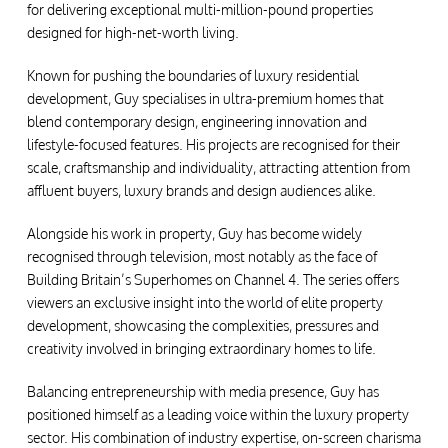
for delivering exceptional multi-million-pound properties
designed for high-net-worth living.
Known for pushing the boundaries of luxury residential
development, Guy specialises in ultra-premium homes that
blend contemporary design, engineering innovation and
lifestyle-focused features. His projects are recognised for their
scale, craftsmanship and individuality, attracting attention from
affluent buyers, luxury brands and design audiences alike.
Alongside his work in property, Guy has become widely
recognised through television, most notably as the face of
Building Britain’s Superhomes on Channel 4. The series offers
viewers an exclusive insight into the world of elite property
development, showcasing the complexities, pressures and
creativity involved in bringing extraordinary homes to life.
Balancing entrepreneurship with media presence, Guy has
positioned himself as a leading voice within the luxury property
sector. His combination of industry expertise, on-screen charisma